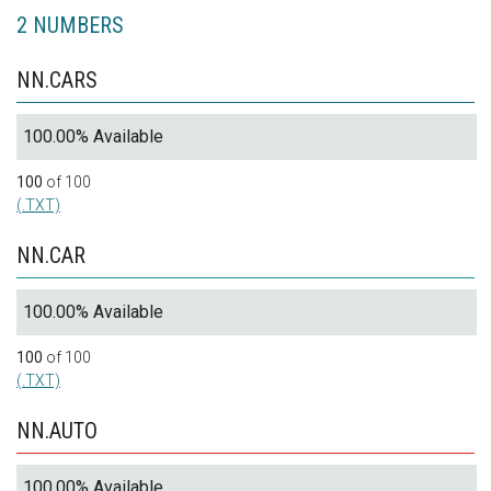
2 NUMBERS
NN.CARS
100.00% Available
100
of 100
(.TXT)
NN.CAR
100.00% Available
100
of 100
(.TXT)
NN.AUTO
100.00% Available