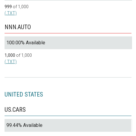
999
of 1,000
(.TXT)
NNN.AUTO
100.00% Available
1,000
of 1,000
(.TXT)
UNITED STATES
US.CARS
99.44% Available