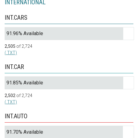
INTERNATIONAL
INT.CARS
91.96% Available
2,505
of 2,724
(.TXT)
INT.CAR
91.85% Available
2,502
of 2,724
(.TXT)
INT.AUTO
91.70% Available