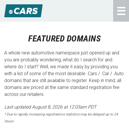
FEATURED DOMAINS
A whole new automotive namespace just opened up and
you are probably wondering, what do I search for and
where do I start? Well, we made it easy by providing you
with a list of some of the most desirable .Cars / .Car / .Auto
domains that are still available to register. Keep in mind, all
domains are priced at the same standard registration fee
across our retailers.
Last updated August 8, 2026 at 12:03am PDT
* Due to rapidly increasing registrations statistics may be delayed up to 24
Hours