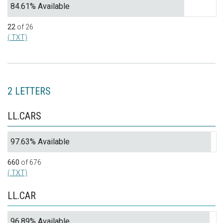
84.61% Available
22
of 26
(.TXT)
2 LETTERS
LL.CARS
97.63% Available
660
of 676
(.TXT)
LL.CAR
96.89% Available