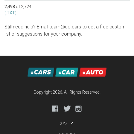
2,498
of 2,724
(.TXT)
Still need help? Email
team@go.cars
to get a free custom
list of suggestions for your company.
Copyright 2026. All Rights Reserved.
Facebook
Twitter
Instagram
XYZ