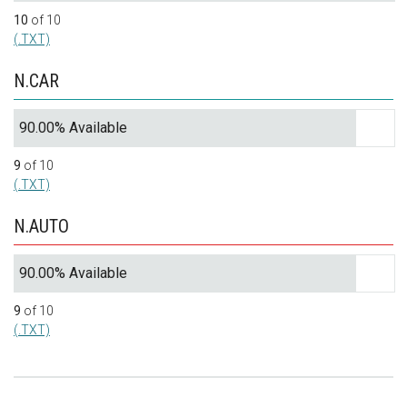
10
of 10
(.TXT)
N.CAR
90.00% Available
9
of 10
(.TXT)
N.AUTO
90.00% Available
9
of 10
(.TXT)