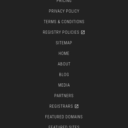
PRICING
PRIVACY POLICY
TERMS & CONDITIONS
REGISTRY POLICIES
SITEMAP
HOME
ABOUT
BLOG
MEDIA
PARTNERS
REGISTRARS
FEATURED DOMAINS
FEATURED SITES