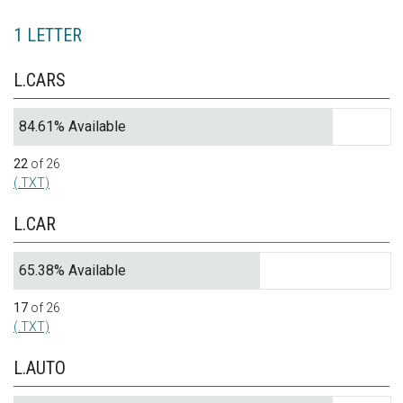
1 LETTER
L.CARS
84.61% Available
22
of 26
(.TXT)
L.CAR
65.38% Available
17
of 26
(.TXT)
L.AUTO