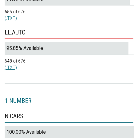
655
of 676
(.TXT)
LL.AUTO
95.85% Available
648
of 676
(.TXT)
1 NUMBER
N.CARS
100.00% Available