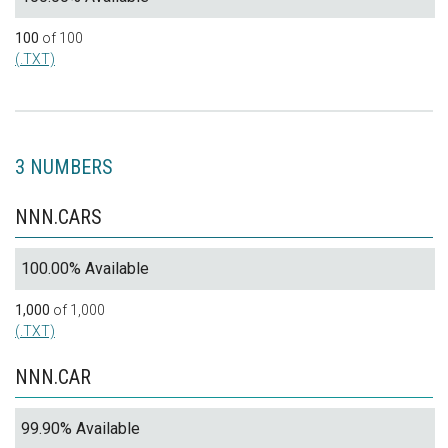
100
of 100
(.TXT)
3 NUMBERS
NNN.CARS
100.00% Available
1,000
of 1,000
(.TXT)
NNN.CAR
99.90% Available