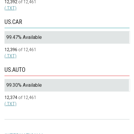
12,392
of 12,461
(.TXT)
US.CAR
99.47% Available
12,396
of 12,461
(.TXT)
US.AUTO
99.30% Available
12,374
of 12,461
(.TXT)