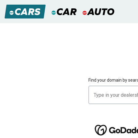
Find your domain by sear