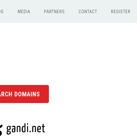
OG
MEDIA
PARTNERS
CONTACT
REGISTER
ARCH DOMAINS