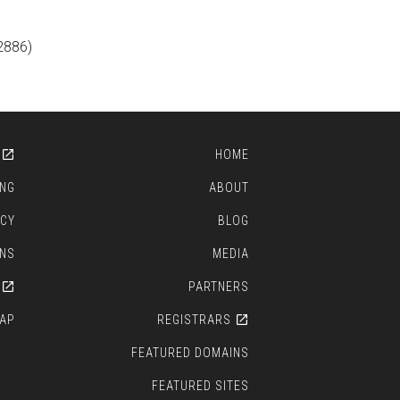
2886)
HOME
ING
ABOUT
ICY
BLOG
ONS
MEDIA
PARTNERS
AP
REGISTRARS
FEATURED DOMAINS
FEATURED SITES