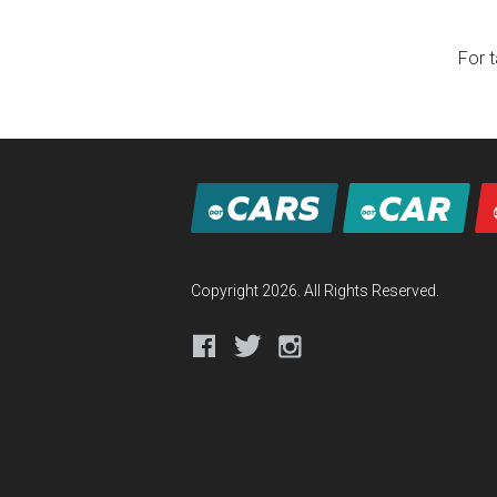
For t
Copyright 2026. All Rights Reserved.
Facebook
Twitter
Instagram