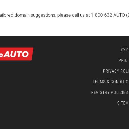
ailored domain suggestions, please call us at
1-800-632-AUTO
(
XYZ
PRIC
PRIVACY POL
TERMS & CONDITI
REGISTRY POLICIES
SITEM