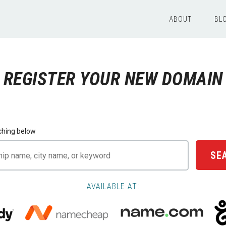
ABOUT
BL
REGISTER YOUR NEW DOMAIN
ching below
SE
AVAILABLE AT: